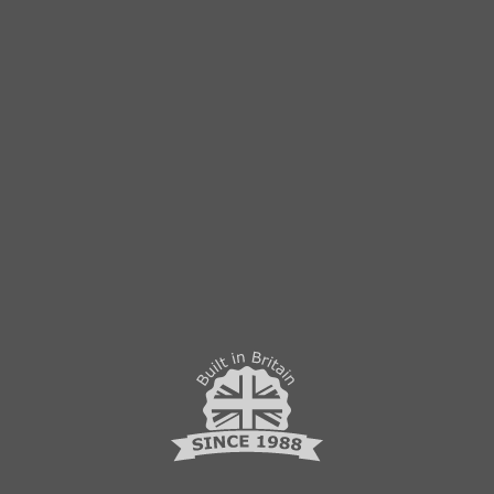
lock
PRIVACY POLICY
Follow us