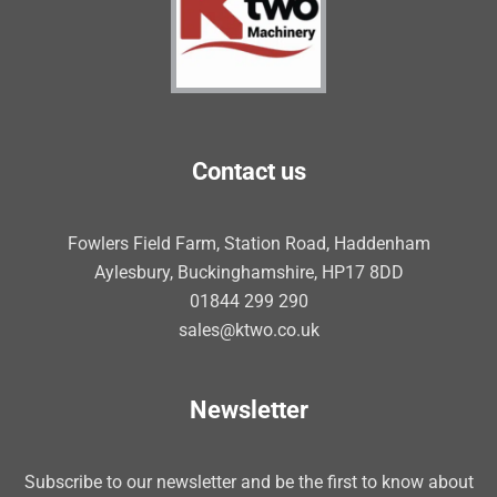
Contact us
Fowlers Field Farm, Station Road, Haddenham
Aylesbury, Buckinghamshire, HP17 8DD
01844 299 290
sales@ktwo.co.uk
Newsletter
Subscribe to our newsletter and be the first to know about