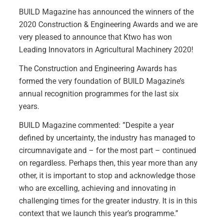
BUILD Magazine
has announced the winners of the
2020 Construction & Engineering Awards and we are
very pleased to announce that Ktwo has won
Leading Innovators in Agricultural Machinery 2020!
The Construction and Engineering Awards has
formed the very foundation of BUILD Magazine’s
annual recognition programmes for the last six
years.
BUILD Magazine commented: ”Despite a year
defined by uncertainty, the industry has managed to
circumnavigate and – for the most part – continued
on regardless. Perhaps then, this year more than any
other, it is important to stop and acknowledge those
who are excelling, achieving and innovating in
challenging times for the greater industry. It is in this
context that we launch this year’s programme.”