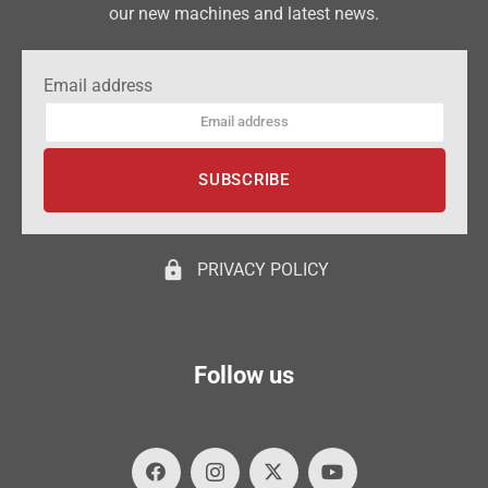
our new machines and latest news.
Email address
lock
PRIVACY POLICY
Follow us