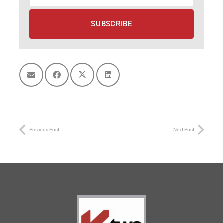
Previous Post
Next Post