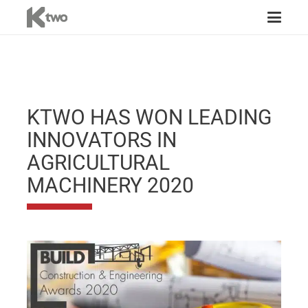
KTWO HAS WON LEADING
INNOVATORS IN
AGRICULTURAL
MACHINERY 2020