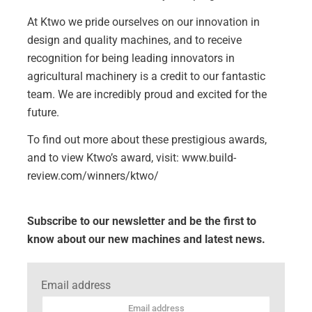
At Ktwo we pride ourselves on our innovation in
design and quality machines, and to receive
recognition for being leading innovators in
agricultural machinery is a credit to our fantastic
team. We are incredibly proud and excited for the
future.
To find out more about these prestigious awards,
and to view Ktwo’s award, visit:
www.build-
review.com/winners/ktwo/
Subscribe to our newsletter and be the first to
know about our new machines and latest news.
Email address