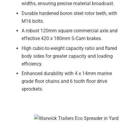
widths, ensuring precise material broadcast.
Durable hardened boron steel rotor teeth, with
M16 bolts.
A robust 120mm square commercial axle and
effective 420 x 180mm S-Cam brakes.
High cubic-to-weight capacity ratio and flared
body sides for greater capacity and loading
efficiency.
Enhanced durability with 4 x 14mm marine
grade floor chains and 6 tooth floor drive
sprockets.