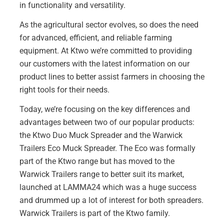
in functionality and versatility.
As the agricultural sector evolves, so does the need
for advanced, efficient, and reliable farming
equipment. At Ktwo we’re committed to providing
our customers with the latest information on our
product lines to better assist farmers in choosing the
right tools for their needs.
Today, we’re focusing on the key differences and
advantages between two of our popular products:
the Ktwo Duo Muck Spreader and the Warwick
Trailers Eco Muck Spreader. The Eco was formally
part of the Ktwo range but has moved to the
Warwick Trailers range to better suit its market,
launched at
LAMMA24
which was a huge success
and drummed up a lot of interest for both spreaders.
Warwick Trailers
is part of the Ktwo family.