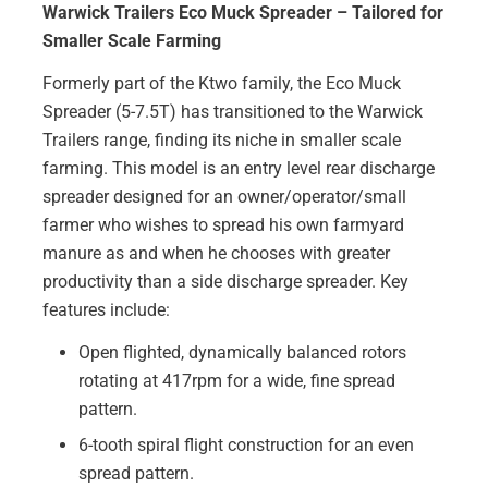
Warwick Trailers Eco Muck Spreader – Tailored for
Smaller Scale Farming
Formerly part of the Ktwo family, the Eco Muck
Spreader (5-7.5T) has transitioned to the Warwick
Trailers range, finding its niche in smaller scale
farming. This model is an entry level rear discharge
spreader designed for an owner/operator/small
farmer who wishes to spread his own farmyard
manure as and when he chooses with greater
productivity than a side discharge spreader. Key
features include:
Open flighted, dynamically balanced rotors
rotating at 417rpm for a wide, fine spread
pattern.
6-tooth spiral flight construction for an even
spread pattern.