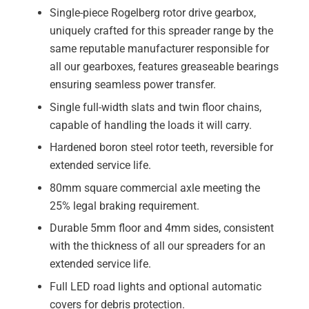
Single-piece Rogelberg rotor drive gearbox,
uniquely crafted for this spreader range by the
same reputable manufacturer responsible for
all our gearboxes, features greaseable bearings
ensuring seamless power transfer.
Single full-width slats and twin floor chains,
capable of handling the loads it will carry.
Hardened boron steel rotor teeth, reversible for
extended service life.
80mm square commercial axle meeting the
25% legal braking requirement.
Durable 5mm floor and 4mm sides, consistent
with the thickness of all our spreaders for an
extended service life.
Full LED road lights and optional automatic
covers for debris protection.