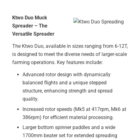
Ktwo Duo Muck
Spreader – The
Versatile Spreader
The Ktwo Duo, available in sizes ranging from 6-12T,
is designed to meet the diverse needs of larger-scale
farming operations. Key features include:
Advanced rotor design with dynamically
balanced flights and a unique stepped
structure, enhancing strength and spread
quality.
Increased rotor speeds (Mk5 at 417rpm, Mk6 at
386rpm) for efficient material processing.
Larger bottom spinner paddles and a wide
1700mm beater set for extended spreading