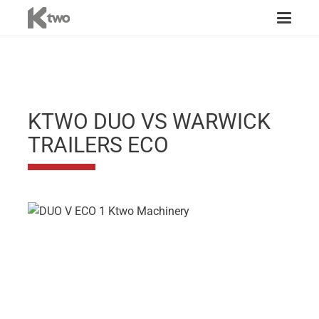
KTWO DUO VS WARWICK
TRAILERS ECO