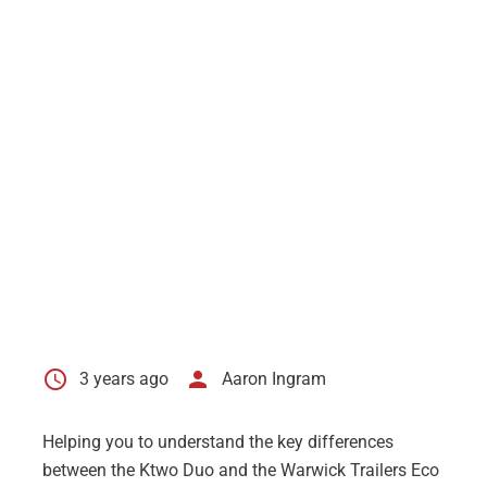
schedule
person
3 years ago
Aaron Ingram
Helping you to understand the key differences
between the
Ktwo Duo
and the
Warwick Trailers Eco