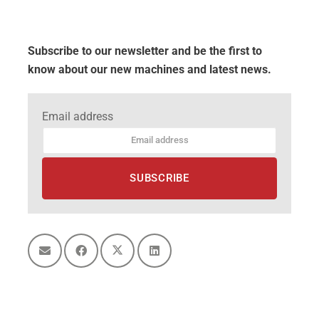
Subscribe to our newsletter and be the first to
know about our new machines and latest news.
Email address