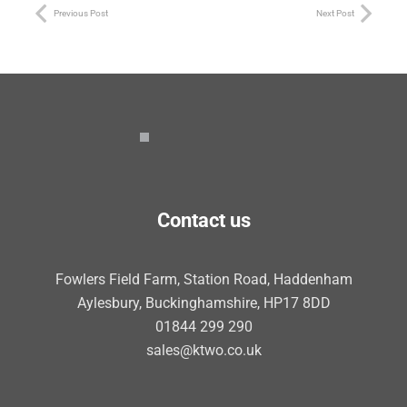
Previous Post
Next Post
Contact us
Fowlers Field Farm, Station Road, Haddenham
Aylesbury, Buckinghamshire, HP17 8DD
01844 299 290
sales@ktwo.co.uk