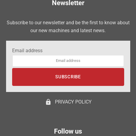
Newsletter
Subscribe to our newsletter and be the first to know about
our new machines and latest news.
Email address
lock
PRIVACY POLICY
Follow us