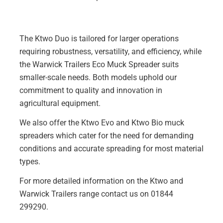
The Ktwo Duo is tailored for larger operations
requiring robustness, versatility, and efficiency, while
the Warwick Trailers Eco Muck Spreader suits
smaller-scale needs. Both models uphold our
commitment to quality and innovation in
agricultural equipment.
We also offer the
Ktwo Evo
and
Ktwo Bio
muck
spreaders which cater for the need for demanding
conditions and accurate spreading for most material
types.
For more detailed information on the Ktwo and
Warwick Trailers range contact us on 01844
299290.